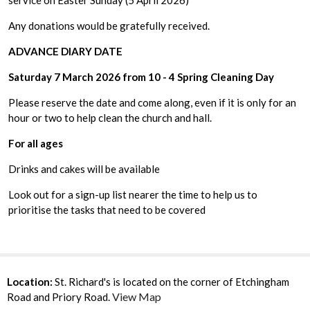
service on Easter Sunday (5 April 2026)
Any donations would be gratefully received.
ADVANCE DIARY DATE
Saturday 7 March 2026 from 10 - 4 Spring Cleaning Day
Please reserve the date and come along, even if it is only for an
hour or two to help clean the church and hall.
For all ages
Drinks and cakes will be available
Look out for a sign-up list nearer the time to help us to
prioritise the tasks that need to be covered
Location:
St. Richard's is located on the corner of Etchingham
View Map
Road and Priory Road.