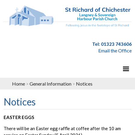
Tel: 01323 743606
Email the Office
Home
>
General Information
>
Notices
Notices
EASTER EGGS
There will be an Easter egg raffle at coffee after the 10 am