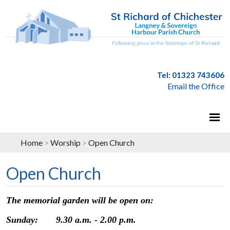
Tel: 01323 743606
Email the Office
Home
>
Worship
>
Open Church
Open Church
The memorial garden will be open on:
Sunday: 9.30 a.m. - 2.00 p.m.