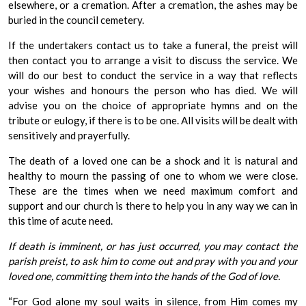
elsewhere, or a cremation. After a cremation, the ashes may be
buried in the council cemetery.
If the undertakers contact us to take a funeral, the preist will
then contact you to arrange a visit to discuss the service. We
will do our best to conduct the service in a way that reflects
your wishes and honours the person who has died. We will
advise you on the choice of appropriate hymns and on the
tribute or eulogy, if there is to be one. All visits will be dealt with
sensitively and prayerfully.
The death of a loved one can be a shock and it is natural and
healthy to mourn the passing of one to whom we were close.
These are the times when we need maximum comfort and
support and our church is there to help you in any way we can in
this time of acute need.
If death is imminent, or has just occurred, you may contact the
parish preist, to ask him to come out and pray with you and your
loved one, committing them into the hands of the God of love.
“For God alone my soul waits in silence, from Him comes my