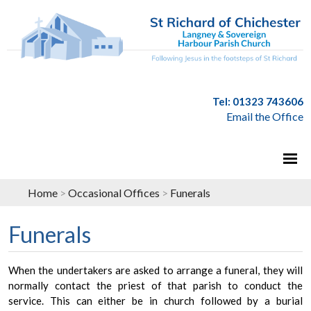
Tel: 01323 743606
Email the Office
Home
>
Occasional Offices
>
Funerals
Funerals
When the undertakers are asked to arrange a funeral, they will
normally contact the priest of that parish to conduct the
service. This can either be in church followed by a burial