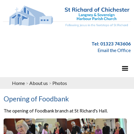
Tel: 01323 743606
Email the Office
Home
>
About us
>
Photos
Opening of Foodbank
The opening of Foodbank branch at St Richard's Hall.