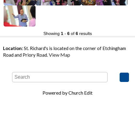
Showing
1
-
6
of
6
results
Location:
St. Richard's is located on the corner of Etchingham
View Map
Road and Priory Road.
Powered by Church Edit